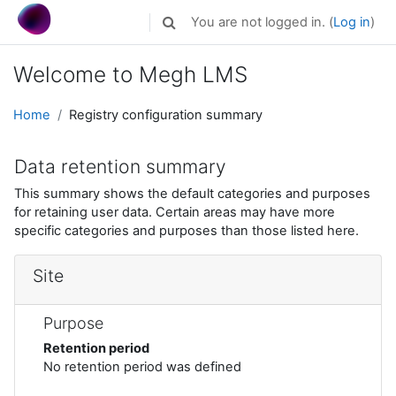
Skip to main content
You are not logged in. (
Log in
)
Toggle search input
Welcome to Megh LMS
Home
Registry configuration summary
Data retention summary
This summary shows the default categories and purposes
for retaining user data. Certain areas may have more
specific categories and purposes than those listed here.
Site
Purpose
Retention period
No retention period was defined