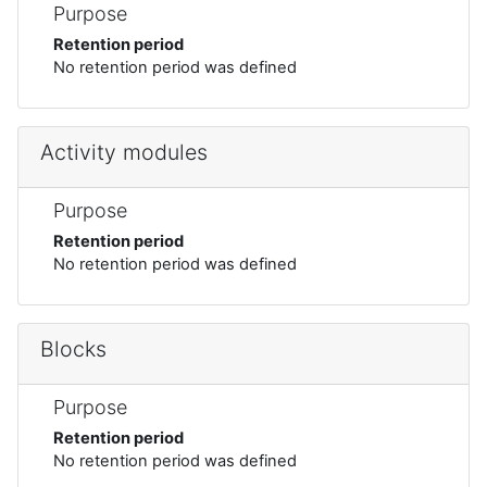
Purpose
Retention period
No retention period was defined
Activity modules
Purpose
Retention period
No retention period was defined
Blocks
Purpose
Retention period
No retention period was defined