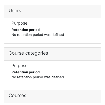
Users
Purpose
Retention period
No retention period was defined
Course categories
Purpose
Retention period
No retention period was defined
Courses