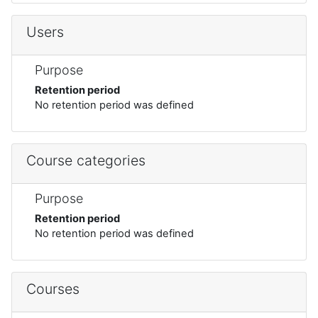
Users
Purpose
Retention period
No retention period was defined
Course categories
Purpose
Retention period
No retention period was defined
Courses