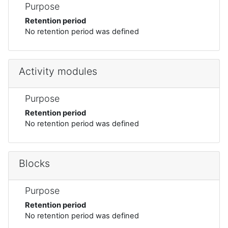
Purpose
Retention period
No retention period was defined
Activity modules
Purpose
Retention period
No retention period was defined
Blocks
Purpose
Retention period
No retention period was defined