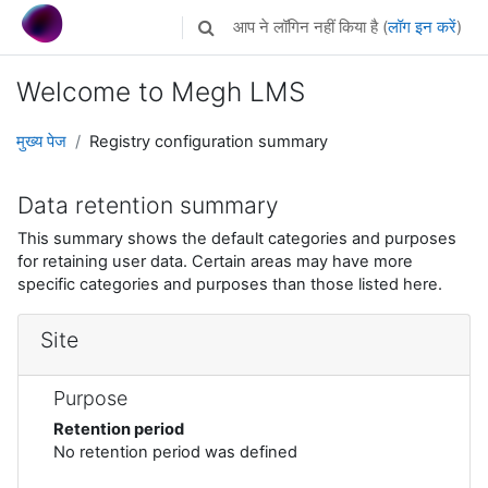
छोड़ कर मुख्य सामग्री पर जाएं
आप ने लॉगिन नहीं किया है (
लॉग इन करें
)
Toggle search input
Welcome to Megh LMS
मुख्य पेज
Registry configuration summary
Data retention summary
This summary shows the default categories and purposes
for retaining user data. Certain areas may have more
specific categories and purposes than those listed here.
Site
Purpose
Retention period
No retention period was defined